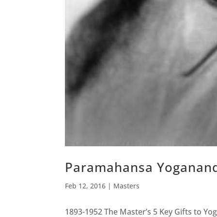
Paramahansa Yoganan
Feb 12, 2016
|
Masters
1893-1952 The Master’s 5 Key Gifts to Y