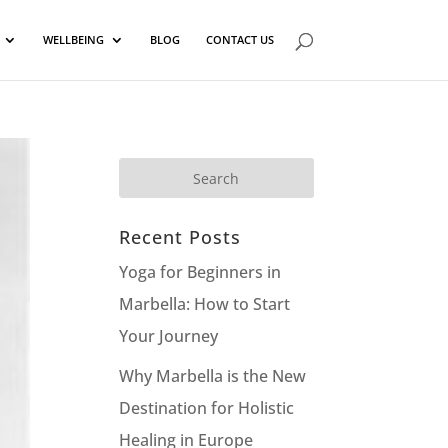
WELLBEING
BLOG
CONTACT US
Recent Posts
Yoga for Beginners in
Marbella: How to Start
Your Journey
Why Marbella is the New
Destination for Holistic
Healing in Europe