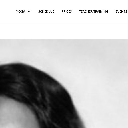
YOGA
SCHEDULE
PRICES
TEACHER TRAINING
EVENTS