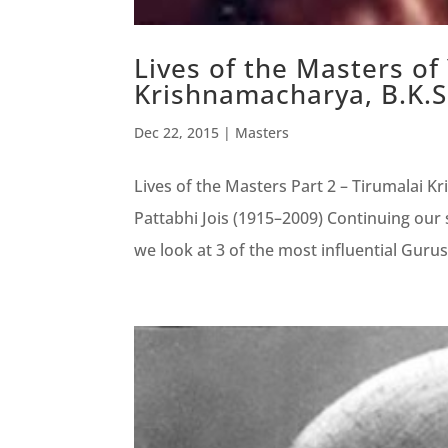
Lives of the Masters of
Krishnamacharya, B.K.S 
Dec 22, 2015
|
Masters
Lives of the Masters Part 2 – Tirumalai K
Pattabhi Jois (1915–2009) Continuing our s
we look at 3 of the most influential Gurus