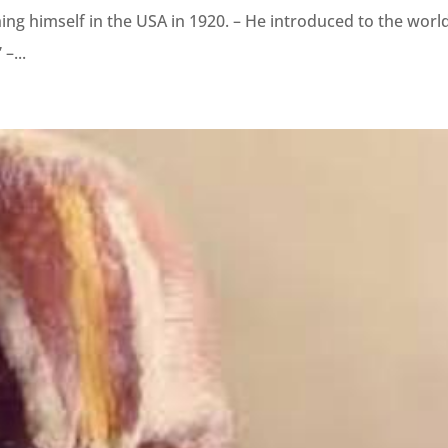
hing himself in the USA in 1920. – He introduced to the worl
–...