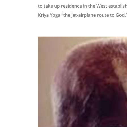
to take up residence in the West establis
Kriya Yoga “the jet-airplane route to God.” 