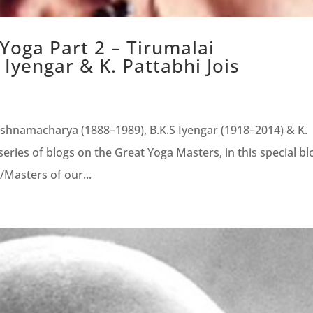
 Yoga Part 2 – Tirumalai
Iyengar & K. Pattabhi Jois
rishnamacharya (1888–1989), B.K.S Iyengar (1918–2014) & K.
eries of blogs on the Great Yoga Masters, in this special bl
/Masters of our...