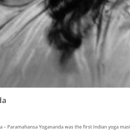
da
oga – Paramahansa Yogananda was the first Indian yoga mas