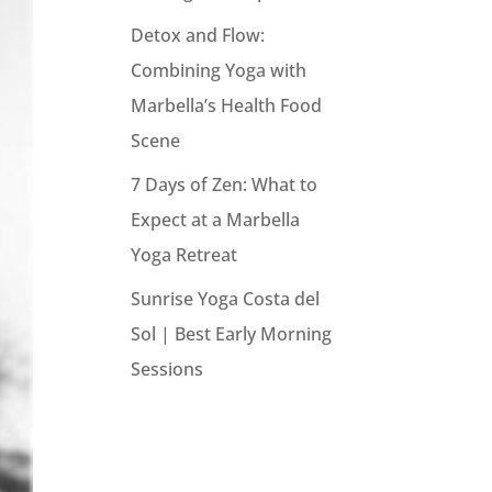
Detox and Flow:
Combining Yoga with
Marbella’s Health Food
Scene
7 Days of Zen: What to
Expect at a Marbella
Yoga Retreat
Sunrise Yoga Costa del
Sol | Best Early Morning
Sessions