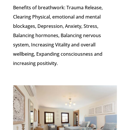
Benefits of breathwork: Trauma Release,
Clearing Physical, emotional and mental
blockages, Depression, Anxiety, Stress,
Balancing hormones, Balancing nervous
system, Increasing Vitality and overall
wellbeing, Expanding consciousness and
increasing positivity.