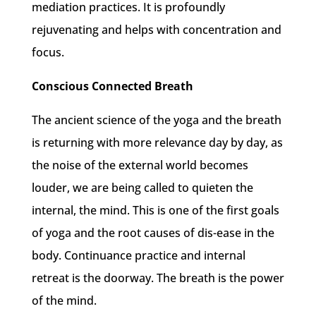
mediation practices. It is profoundly
rejuvenating and helps with concentration and
focus.
Conscious Connected Breath
The ancient science of the yoga and the breath
is returning with more relevance day by day, as
the noise of the external world becomes
louder, we are being called to quieten the
internal, the mind. This is one of the first goals
of yoga and the root causes of dis-ease in the
body. Continuance practice and internal
retreat is the doorway. The breath is the power
of the mind.