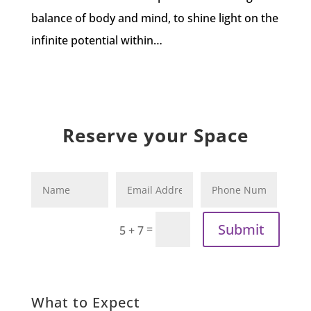
balance of body and mind, to shine light on the
infinite potential within…
Reserve your Space
Submit
=
5 + 7
What to Expect