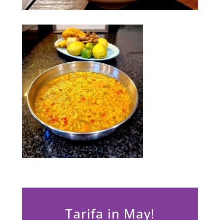
Tarifa in May!