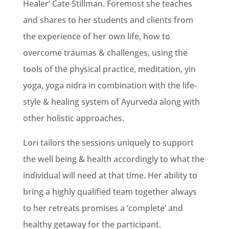
Healer’ Cate Stillman. Foremost she teaches
and shares to her students and clients from
the experience of her own life, how to
overcome traumas & challenges, using the
tools of the physical practice, meditation, yin
yoga, yoga nidra in combination with the life-
style & healing system of Ayurveda along with
other holistic approaches.
Lori tailors the sessions uniquely to support
the well being & health accordingly to what the
individual will need at that time. Her ability to
bring a highly qualified team together always
to her retreats promises a ‘complete’ and
healthy getaway for the participant.