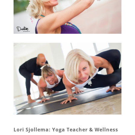
Lori Sjollema: Yoga Teacher & Wellness