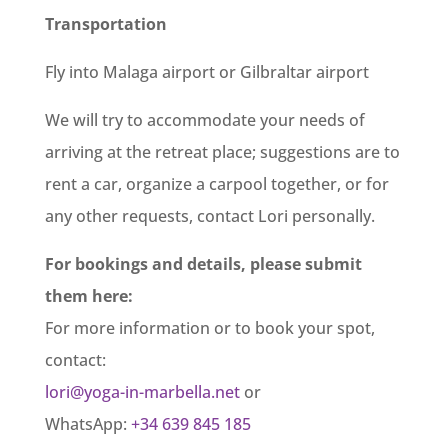
Transportation
Fly into Malaga airport or Gilbraltar airport
We will try to accommodate your needs of
arriving at the retreat place; suggestions are to
rent a car, organize a carpool together, or for
any other requests, contact Lori personally.
For bookings and details, please submit
them here:
For more information or to book your spot,
contact:
lori@yoga-in-marbella.net
or
WhatsApp:
+34 639 845 185