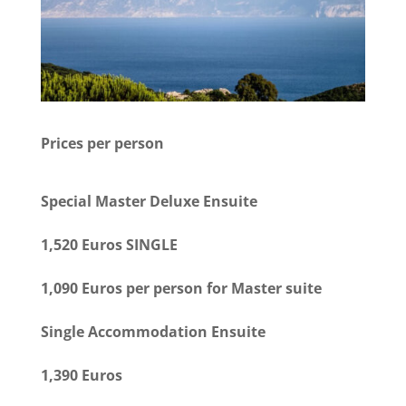
Prices per person
Special Master Deluxe Ensuite
1,520 Euros SINGLE
1,090 Euros per person for Master suite
Single Accommodation Ensuite
1,390 Euros