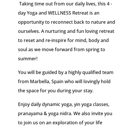
Taking time out from our daily lives, this 4 -
day Yoga and WELLNESS Retreat is an
opportunity to reconnect back to nature and
ourselves. A nurturing and fun loving retreat
to reset and re-inspire for mind, body and
soul as we move forward from spring to
summer!
You will be guided by a highly qualified team
from Marbella, Spain who will lovingly hold
the space for you during your stay.
Enjoy daily dynamic yoga, yin yoga classes,
pranayama & yoga nidra.
We also invite you
to join us on an exploration of your life