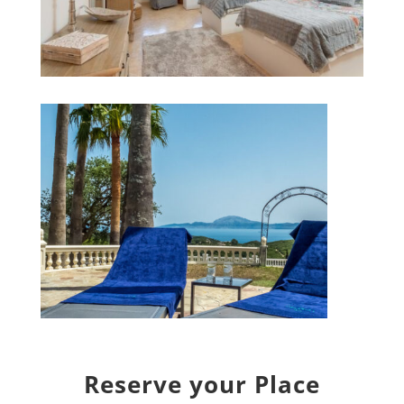
Reserve your Place