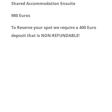
Shared Accommodation Ensuite
980 Euros
To Reserve your spot we require a 400 Euro
deposit that is NON-REFUNDABLE!