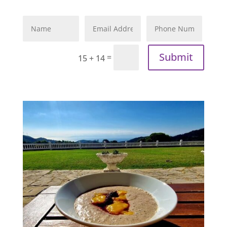
Submit
=
15 + 14