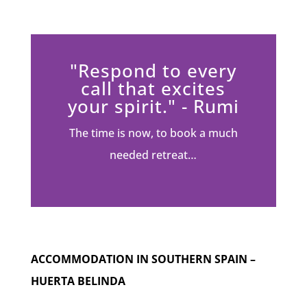
"Respond to every
call that excites
your spirit." - Rumi
The time is now, to book a much
needed retreat…
ACCOMMODATION IN SOUTHERN SPAIN –
HUERTA BELINDA