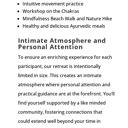
Intuitive movement practice
Workshop on the Chakras
Mindfulness Beach Walk and Nature Hike
Healthy and delicious Ayurvedic meals
Intimate Atmosphere and
Personal Attention
To ensure an enriching experience for each
participant, our retreat is intentionally
limited in size. This creates an intimate
atmosphere where personal attention and
practical guidance are at the forefront. You’ll
find yourself supported by a like minded
community, fostering connections that
could extend well beyond your time in