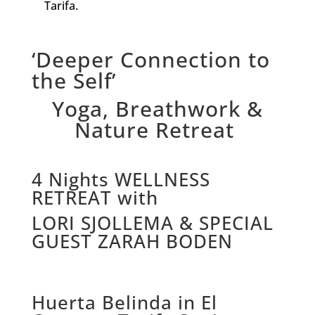
Tarifa.
‘Deeper Connection to
the Self’
Yoga, Breathwork &
Nature Retreat
4 Nights WELLNESS
RETREAT with
LORI SJOLLEMA & SPECIAL
GUEST ZARAH BODEN
Huerta Belinda in El