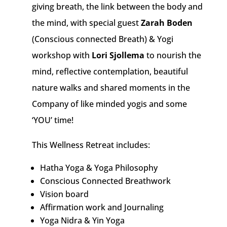
giving breath, the link between the body and
the mind,
with special guest
Zarah Boden
(Conscious connected Breath) & Yogi
workshop with
Lori Sjollema
to nourish the
mind, reflective contemplation, beautiful
nature walks and shared moments in the
Company of like minded yogis and some
‘YOU’ time!
This Wellness Retreat includes:
Hatha Yoga & Yoga Philosophy
Conscious Connected Breathwork
Vision board
Affirmation work and Journaling
Yoga Nidra & Yin Yoga