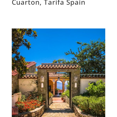
Cuarton, Tarifa Spain