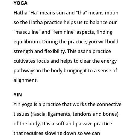
YOGA
Hatha “Ha” means sun and “tha” means moon
so the Hatha practice helps us to balance our
“masculine” and “feminine” aspects, finding
equilibrium. During the practice, you will build
strength and flexibility. This asana practice
cultivates focus and helps to clear the energy
pathways in the body bringing it to a sense of
alignment.
YIN
Yin yoga is a practice that works the connective
tissues (fascia, ligaments, tendons and bones)
of the body. It is a soft and passive practice
that requires slowing down so we can