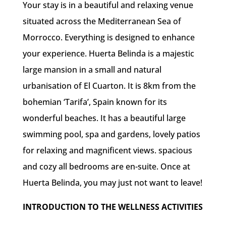
Your stay is in a beautiful and relaxing venue
situated across the Mediterranean Sea of
Morrocco. Everything is designed to enhance
your experience. Huerta Belinda is a majestic
large mansion in a small and natural
urbanisation of El Cuarton. It is 8km from the
bohemian ‘Tarifa’, Spain known for its
wonderful beaches. It has a beautiful large
swimming pool, spa and gardens, lovely patios
for relaxing and magnificent views. spacious
and cozy all bedrooms are en-suite. Once at
Huerta Belinda, you may just not want to leave!
INTRODUCTION TO THE WELLNESS ACTIVITIES