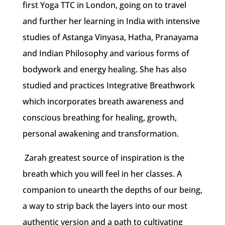
first Yoga TTC in London, going on to travel
and further her learning in India with intensive
studies of Astanga Vinyasa, Hatha, Pranayama
and Indian Philosophy and various forms of
bodywork and energy healing. She has also
studied and practices Integrative Breathwork
which incorporates breath awareness and
conscious breathing for healing, growth,
personal awakening and transformation.
Zarah greatest source of inspiration is the
breath which you will feel in her classes. A
companion to unearth the depths of our being,
a way to strip back the layers into our most
authentic version and a path to cultivating