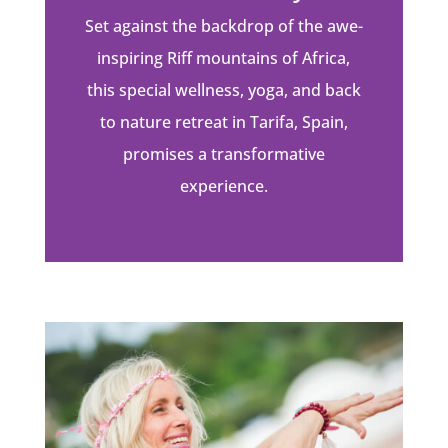
Set against the backdrop of the awe-
inspiring Riff mountains of Africa,
this special wellness, yoga, and back
to nature retreat in Tarifa, Spain,
promises a transformative
experience.