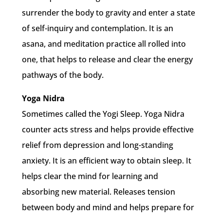
surrender the body to gravity and enter a state
of self-inquiry and contemplation. It is an
asana, and meditation practice all rolled into
one, that helps to release and clear the energy
pathways of the body.
Yoga Nidra
Sometimes called the Yogi Sleep. Yoga Nidra
counter acts stress and helps provide effective
relief from depression and long-standing
anxiety. It is an efficient way to obtain sleep. It
helps clear the mind for learning and
absorbing new material. Releases tension
between body and mind and helps prepare for