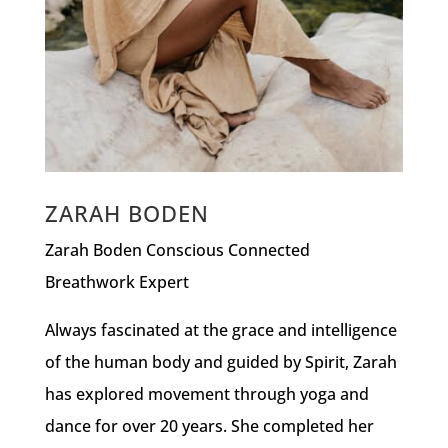
ZARAH BODEN
Zarah Boden Conscious Connected
Breathwork Expert
Always fascinated at the grace and intelligence
of the human body and guided by Spirit, Zarah
has explored movement through yoga and
dance for over 20 years. She completed her