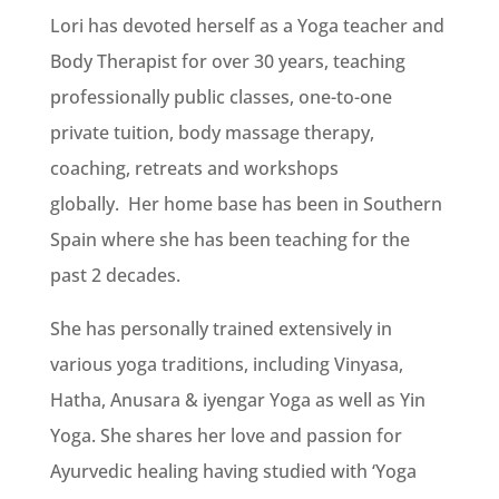
Lori has devoted herself as a Yoga teacher and
Body Therapist for over 30 years, teaching
professionally public classes, one-to-one
private tuition, body massage therapy,
coaching, retreats and workshops
globally.
Her home base has been in Southern
Spain where she has been teaching for the
past 2 decades.
She has personally trained extensively in
various yoga traditions, including Vinyasa,
Hatha, Anusara & iyengar Yoga as well as Yin
Yoga. She shares her love and passion for
Ayurvedic healing having studied with ‘Yoga